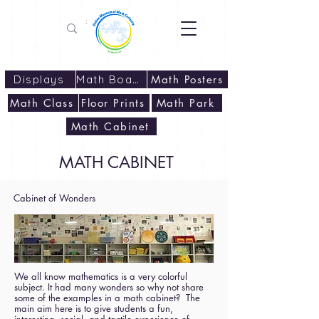
Displays
Math Boards
Math Posters
Math Class
Floor Prints
Math Park
Math Cabinet
MATH CABINET
Cabinet of Wonders
We all know mathematics is a very colorful
subject. It had many wonders so why not share
some of the examples in a math cabinet? The
main aim here is to give students a fun,