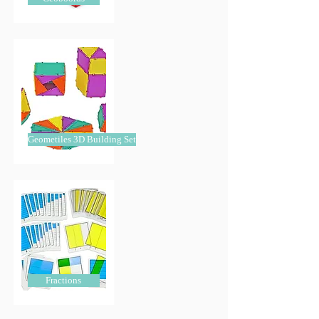
Geometiles 3D Building Set
Fractions