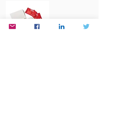
Grid Boards
For more...
Books
A list of Math and Science Books for
readers of all ages. Ready to be amazed
and love math even more and get
inspired!