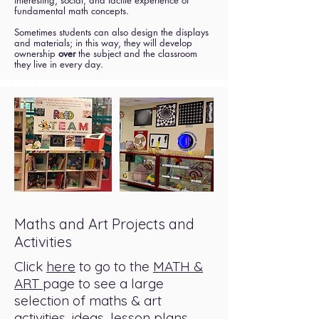
interesting, social, and tactile experience of
fundamental math concepts.
Sometimes students can also design the displays
and materials; in this way, they will develop
ownership
over
the subject and the classroom
they live in every day.
Maths and Art Projects and
Activities
Click
here
to go to the
MATH &
ART
page to see a large
selection of maths & art
activities, ideas, lesson plans,