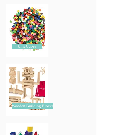
Unit Cubes
Wooden Building Blocks