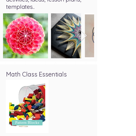
templates..
Math Class Essentials
Pattern Blocks