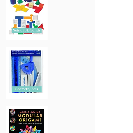
Nets of 3D Solids
Geometry Sets