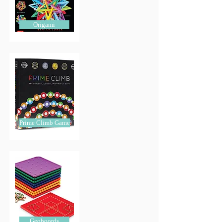
Origami
Prime Climb Game
Geoboords