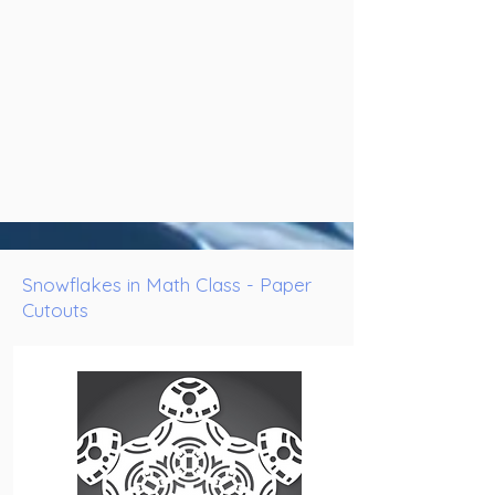
Snowflakes in Math Class - Paper
Cutouts