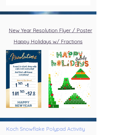
New Year Resolution Flyer / Poster
Happy Holidays w/ Fractions
Koch Snowflake Polypad Activitiy