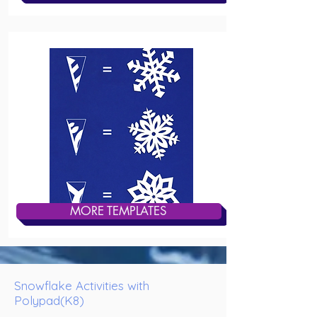
MORE TEMPLATES
Snowflake Activities with
Polypad(K8)