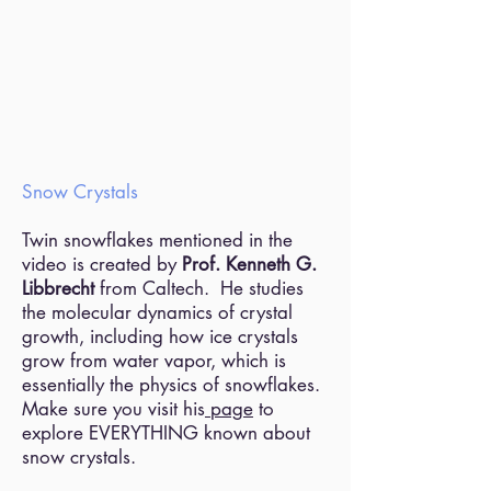
Snow Crystals
Twin snowflakes mentioned in the
video is created by
Prof. Kenneth G.
Libbrecht
from Caltech. He studies
the molecular dynamics of crystal
growth, including how ice crystals
grow from water vapor, which is
essentially the physics of snowflakes.
Make sure you visit his
page
to
explore EVERYTHING known about
snow crystals.