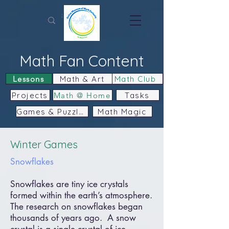
Math Fan Content
Lessons
Math & Art
Math Club
Projects
Math @ Home
Tasks
Games & Puzzles
Math Magic
Winter Games
Snowflakes
Snowflakes are tiny ice crystals
formed within the earth’s atmosphere.
The research on snowflakes began
thousands of years ago. A snow