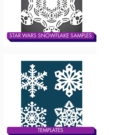
STAR WARS SNOWFLAKE SAMPLES
TEMPLATES