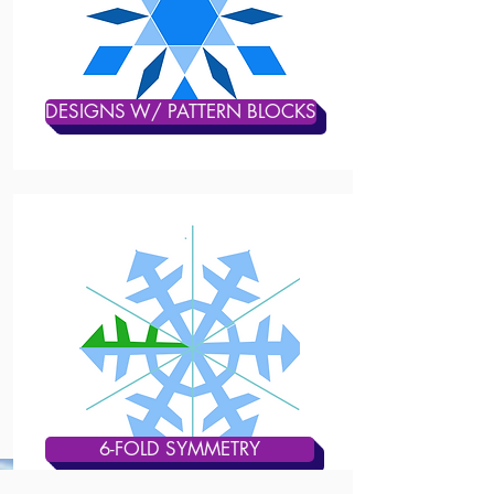
DESIGNS W/ PATTERN BLOCKS
6-FOLD SYMMETRY