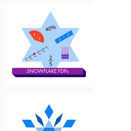
SNOWFLAKE FDPs