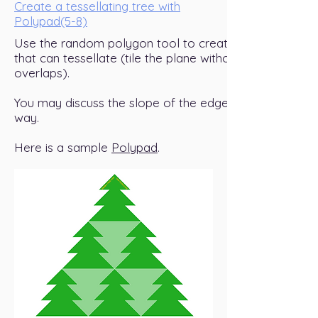
Create a tessellating tree with
Polypad(5-8)
Use the random polygon tool to create a tree figure
that can tessellate (tile the plane without gaps and
overlaps).
You may discuss the slope of the edges along the
way.
Here is a sample
Polypad
.