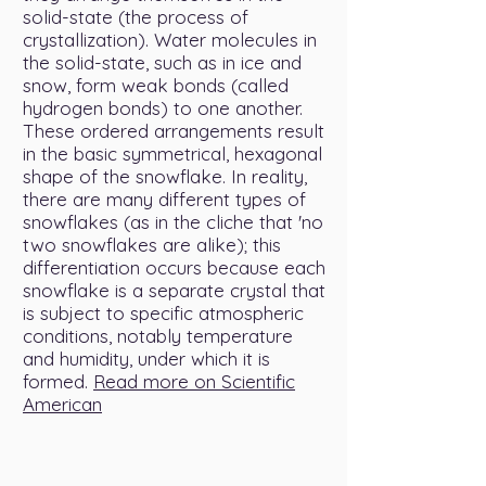
solid-state (the process of
crystallization). Water molecules in
the solid-state, such as in ice and
snow, form weak bonds (called
hydrogen bonds) to one another.
These ordered arrangements result
in the basic symmetrical, hexagonal
shape of the snowflake. In reality,
there are many different types of
snowflakes (as in the cliche that 'no
two snowflakes are alike); this
differentiation occurs because each
snowflake is a separate crystal that
is subject to specific atmospheric
conditions, notably temperature
and humidity, under which it is
formed.
Read more on Scientific
American