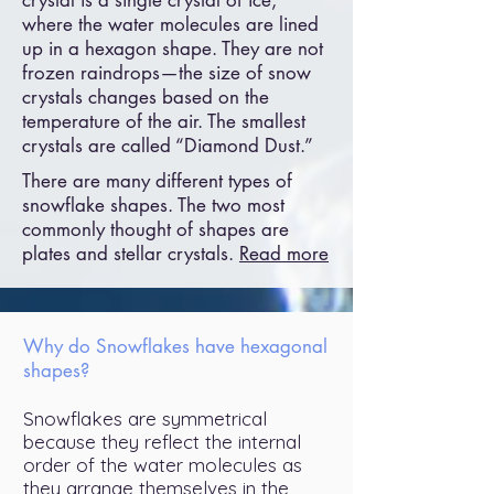
crystal is a single crystal of ice,
where the water molecules are lined
up in a hexagon shape. They are not
frozen raindrops—the size of snow
crystals changes based on the
temperature of the air. The smallest
crystals are called “Diamond Dust.”
There are many different types of
snowflake shapes. The two most
commonly thought of shapes are
plates and stellar crystals.
Read more
Why do Snowflakes have hexagonal
shapes?
Snowflakes are symmetrical
because they reflect the internal
order of the water molecules as
they arrange themselves in the