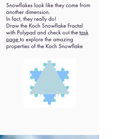
Snowflakes look like they come from
another dimension.
In fact, they really do!
Draw the Koch Snowflake Fractal
with Polypad and check out the
task
page
to explore the amazing
properties of the Koch Snowflake